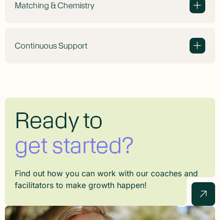
Matching & Chemistry
+
Continuous Support
+
Ready to
get started?
Find out how you can work with our coaches and
facilitators to make growth happen!