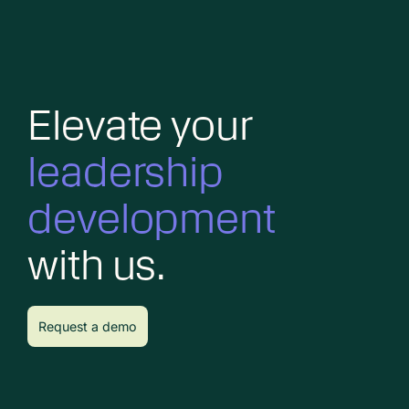
Elevate your
leadership
development
with us.
Request a demo