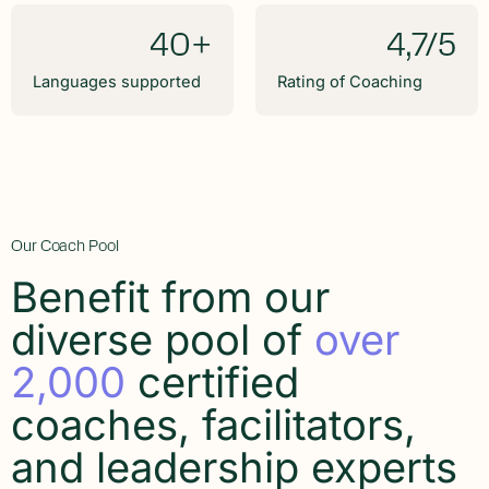
40+
4,7/5
Languages supported
Rating of Coaching
Our Coach Pool
Benefit from our
diverse pool of
over
2,000
certified
coaches, facilitators,
and leadership experts