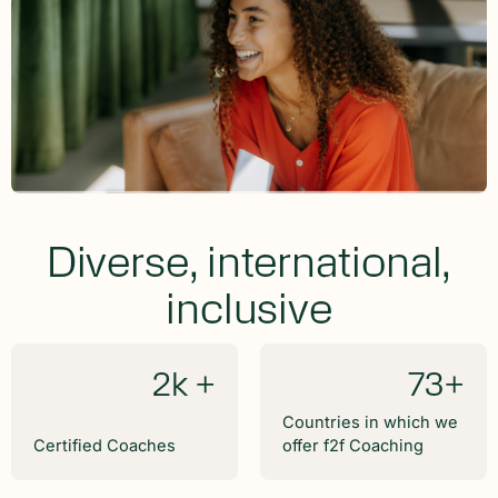
Diverse, international,
inclusive
2k +
73+
Countries in which we
Certified Coaches
offer f2f Coaching