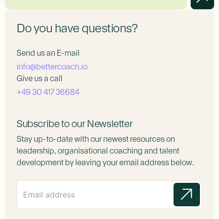
Do you have questions?
Send us an E-mail
info@bettercoach.io
Give us a call
+49 30 417 36684
Subscribe to our Newsletter
Stay up-to-date with our newest resources on
leadership, organisational coaching and talent
development by leaving your email address below.