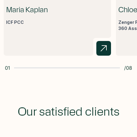
Maria Kaplan
Chloe
ICF PCC
Zenger F
360 As
01
/08
Our satisfied clients