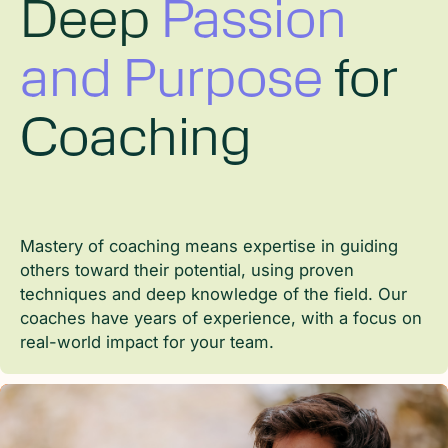
Deep
Master of
Master of
Passion
and Purpose
Coaching
Leadership
for
Coaching
Mastery of coaching means expertise in guiding
Mastery of coaching means expertise in guiding
others toward their potential, using proven
others toward their potential, using proven
Leadership is not just a skill but a mindset. Our
techniques and deep knowledge of the field. Our
techniques and deep knowledge of the field. Our
coaches apply their leadership experience to help
coaches have years of experience, with a focus on
coaches have years of experience, with a focus on
employees grow into strong, confident leaders who
real-world impact for your team.
real-world impact for your team.
can drive positive change within the organization.