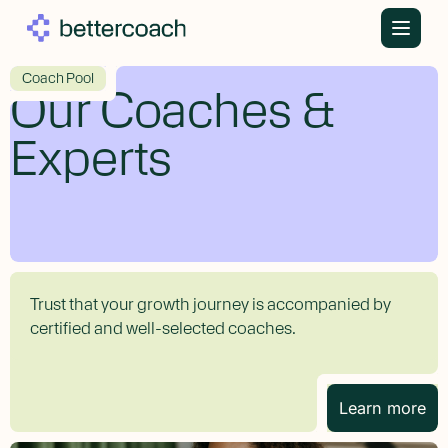
Skip
to
content
Coach Pool
Our Coaches &
Experts
Trust that your growth journey is accompanied by
certified and well-selected coaches.
Learn more