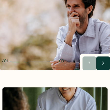
01
03