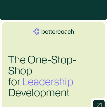
The One-Stop-
Shop
for
Leadership
Development