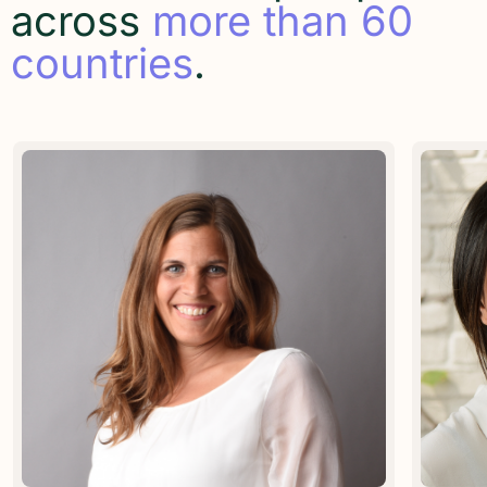
across
more than 60
countries
.