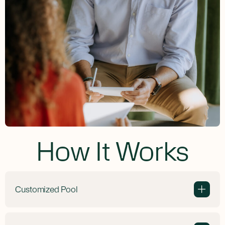
How It Works
Customized Pool
+