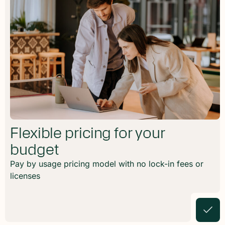
Flexible pricing for your
budget
Pay by usage pricing model with no lock-in fees or
licenses