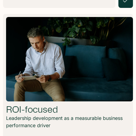
ROI-focused
Leadership development as a measurable business
performance driver