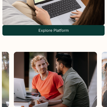
Explore Platform