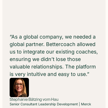
“As a global company, we needed a
global partner. Bettercoach allowed
us to integrate our existing coaches,
ensuring we didn’t lose those
valuable relationships. The platform
is very intuitive and easy to use.”
Stephanie Bätzing vom Hau
Stefan Stenzel
Irena Negele
Christian Koch
Senior Consultant Leadership Development | Merck
HR Senior Expert Leadership Development | SAP
Senior Manager Talent Management & Culture I Sky
Regional Expert HR Development Germany | TÜV