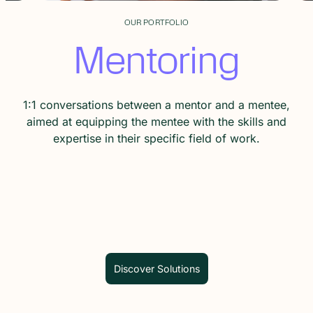
OUR PORTFOLIO
Training
An expert teaches skills and knowledge to a group of
people.
Discover Solutions