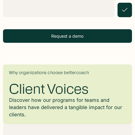
Request a demo
Why organizations choose bettercoach
Client Voices
Discover how our programs for teams and
leaders have delivered a tangible impact for our
clients.