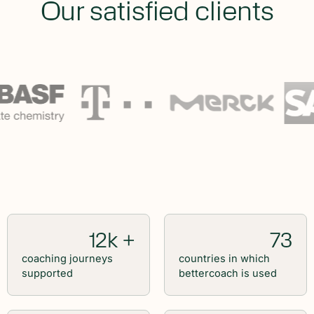
Our satisfied clients
12k +
73
coaching journeys
countries in which
supported
bettercoach is used