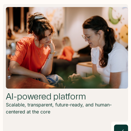
AI-powered platform
Scalable, transparent, future-ready, and human-
centered at the core