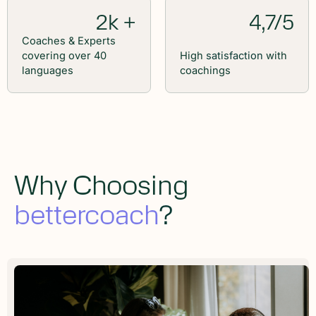
2k +
4,7/5
Coaches & Experts
covering over 40
High
satisfaction
with
languages
coachings
Why Choosing
bettercoach
?