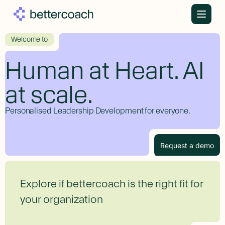
Welcome to
Human at Heart. AI
at scale.
Personalised Leadership Development for everyone.
Request a demo
Explore if bettercoach is the right fit for
your organization