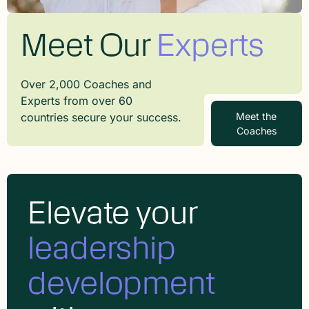
Meet Our
Experts
Over 2,000 Coaches and
Experts from over 60
countries secure your success.
Meet the
Coaches
Elevate your
leadership
development