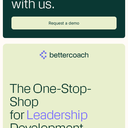
with us.
Request a demo
The One-Stop-
Shop
for
Leadership
Development