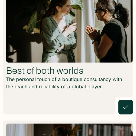
Best of both worlds
The personal touch of a boutique consultancy with
the reach and reliability of a global player