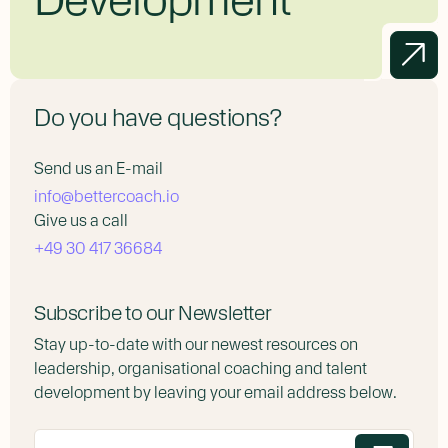
Do you have questions?
Send us an E-mail
info@bettercoach.io
Give us a call
+49 30 417 36684
Subscribe to our Newsletter
Stay up-to-date with our newest resources on
leadership, organisational coaching and talent
development by leaving your email address below.