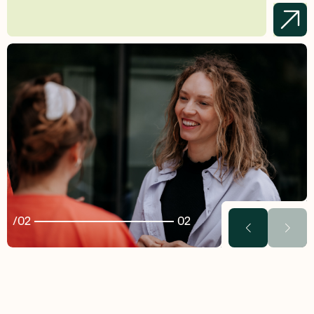
02
02